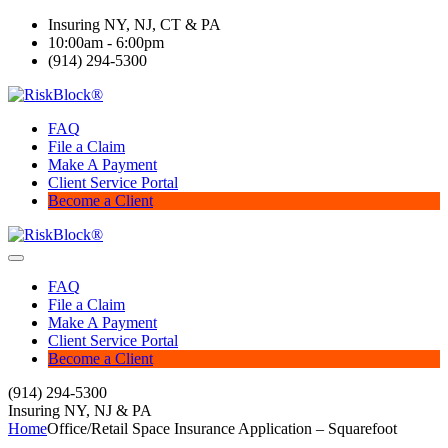
Insuring NY, NJ, CT & PA
10:00am - 6:00pm
(914) 294-5300
FAQ
File a Claim
Make A Payment
Client Service Portal
Become a Client
FAQ
File a Claim
Make A Payment
Client Service Portal
Become a Client
(914) 294-5300
Insuring NY, NJ & PA
Home
Office/Retail Space Insurance Application – Squarefoot