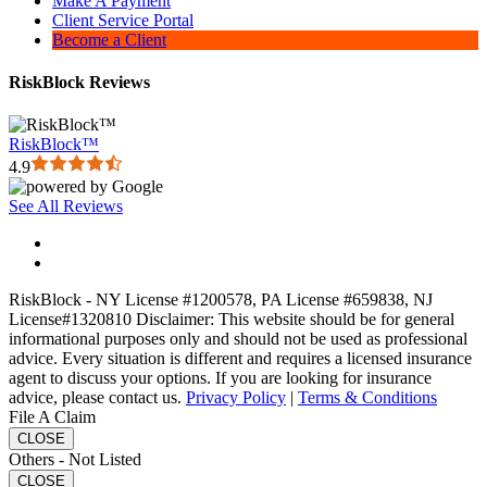
Make A Payment
Client Service Portal
Become a Client
RiskBlock Reviews
RiskBlock™
4.9
See All Reviews
RiskBlock - NY License #1200578, PA License #659838, NJ
License#1320810 Disclaimer: This website should be for general
informational purposes only and should not be used as professional
advice. Every situation is different and requires a licensed insurance
agent to discuss your options. If you are looking for insurance
advice, please contact us.
Privacy Policy
|
Terms & Conditions
File A Claim
CLOSE
Others - Not Listed
CLOSE