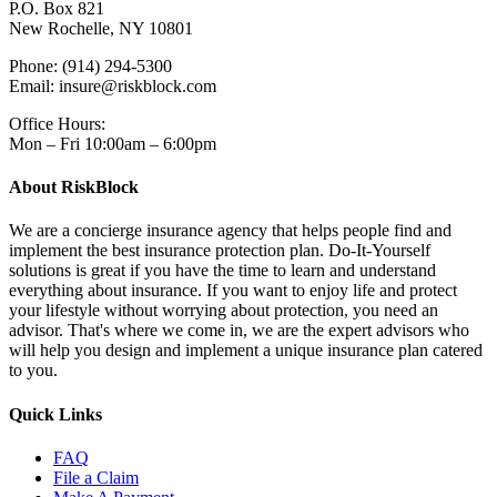
P.O. Box 821
New Rochelle, NY 10801
Phone: (914) 294-5300
Email: insure@riskblock.com
Office Hours:
Mon – Fri 10:00am – 6:00pm
About RiskBlock
We are a concierge insurance agency that helps people find and
implement the best insurance protection plan. Do-It-Yourself
solutions is great if you have the time to learn and understand
everything about insurance. If you want to enjoy life and protect
your lifestyle without worrying about protection, you need an
advisor. That's where we come in, we are the expert advisors who
will help you design and implement a unique insurance plan catered
to you.
Quick Links
FAQ
File a Claim