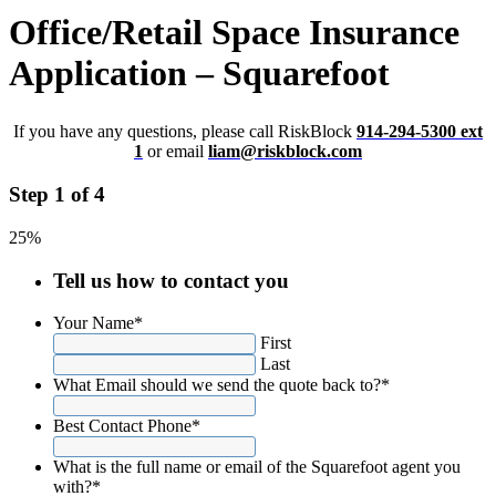
Office/Retail Space Insurance
Application – Squarefoot
If you have any questions, please call RiskBlock
914-294-5300 ext
1
or email
liam@riskblock.com
Step 1 of 4
25%
Tell us how to contact you
Your Name
*
First
Last
What Email should we send the quote back to?
*
Best Contact Phone
*
What is the full name or email of the Squarefoot agent you
with?
*