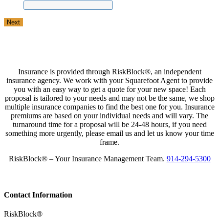
Insurance is provided through RiskBlock®, an independent
insurance agency. We work with your Squarefoot Agent to provide
you with an easy way to get a quote for your new space! Each
proposal is tailored to your needs and may not be the same, we shop
multiple insurance companies to find the best one for you. Insurance
premiums are based on your individual needs and will vary. The
turnaround time for a proposal will be 24-48 hours, if you need
something more urgently, please email us and let us know your time
frame.
RiskBlock® – Your Insurance Management Team.
914-294-5300
Contact Information
RiskBlock®