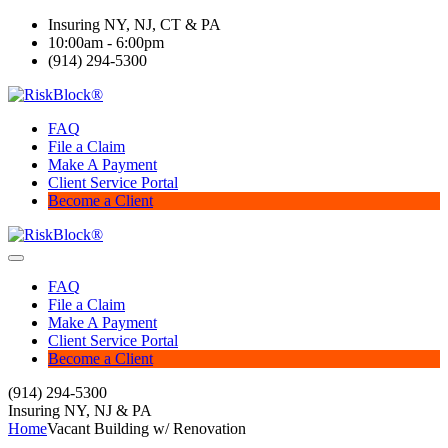
Insuring NY, NJ, CT & PA
10:00am - 6:00pm
(914) 294-5300
FAQ
File a Claim
Make A Payment
Client Service Portal
Become a Client
FAQ
File a Claim
Make A Payment
Client Service Portal
Become a Client
(914) 294-5300
Insuring NY, NJ & PA
Home
Vacant Building w/ Renovation