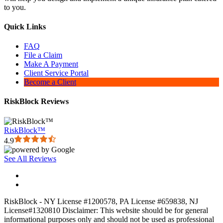
to you.
Quick Links
FAQ
File a Claim
Make A Payment
Client Service Portal
Become a Client
RiskBlock Reviews
RiskBlock™
4.9
See All Reviews
RiskBlock - NY License #1200578, PA License #659838, NJ
License#1320810 Disclaimer: This website should be for general
informational purposes only and should not be used as professional