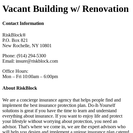
Vacant Building w/ Renovation
Contact Information
RiskBlock®
P.O. Box 821
New Rochelle, NY 10801
Phone: (914) 294-5300
Email: insure@riskblock.com
Office Hours:
Mon – Fri 10:00am – 6:00pm
About RiskBlock
We are a concierge insurance agency that helps people find and
implement the best insurance protection plan. Do-It-Yourself
solutions is great if you have the time to learn and understand
everything about insurance. If you want to enjoy life and protect
your lifestyle without worrying about protection, you need an
advisor. That's where we come in, we are the expert advisors who
will help you design and implement a unique insurance plan catered