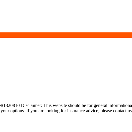
20810 Disclaimer: This website should be for general informational 
s your options. If you are looking for insurance advice, please contact u