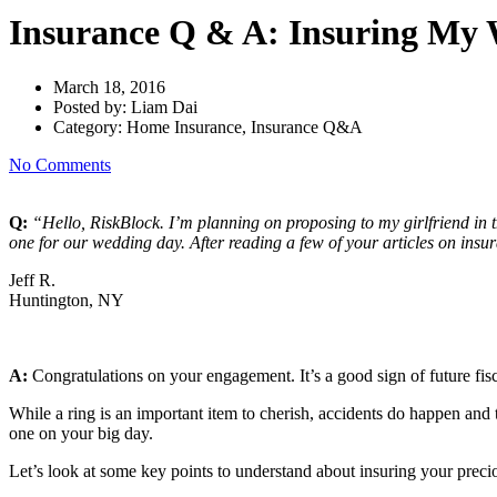
Insurance Q & A: Insuring My
March 18, 2016
Posted by:
Liam Dai
Category:
Home Insurance, Insurance Q&A
No Comments
Q:
“Hello, RiskBlock. I’m planning on proposing to my girlfriend in 
one for our wedding day. After reading a few of your articles on insur
Jeff R.
Huntington, NY
A:
Congratulations on your engagement. It’s a good sign of future fisc
While a ring is an important item to cherish, accidents do happen and th
one on your big day.
Let’s look at some key points to understand about insuring your preci