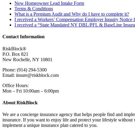
New Homeowner Lead Intake Form
Terms & Conditions
What is a Premium Audit and Why do I have to complete it?
I received a Workers’ Compensation Employer Inquiry Notice 
I received a “State Mandated NY DBL/PFL & BaseLine Insuran
Contact Information
RiskBlock®
P.O. Box 821
New Rochelle, NY 10801
Phone: (914) 294-5300
Email: insure@riskblock.com
Office Hours:
Mon – Fri 10:00am – 6:00pm
About RiskBlock
We are a concierge insurance agency that helps people find and impleme
insurance. If you want to enjoy life and protect your lifestyle witho
implement a unique insurance plan catered to you.