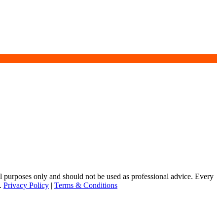
purposes only and should not be used as professional advice. Every
s.
Privacy Policy
|
Terms & Conditions