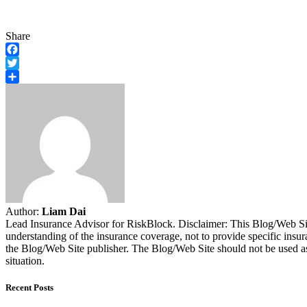
Share
Facebook
Twitter
Share
Author:
Liam Dai
Lead Insurance Advisor for RiskBlock. Disclaimer: This Blog/Web Site
understanding of the insurance coverage, not to provide specific insur
the Blog/Web Site publisher. The Blog/Web Site should not be used as a
situation.
Recent Posts