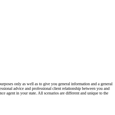
urposes only as well as to give you general information and a general
fessional advice and professional client relationship between you and
e agent in your state. All scenarios are different and unique to the