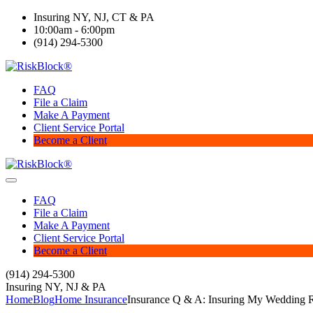
Insuring NY, NJ, CT & PA
10:00am - 6:00pm
(914) 294-5300
FAQ
File a Claim
Make A Payment
Client Service Portal
Become a Client
FAQ
File a Claim
Make A Payment
Client Service Portal
Become a Client
(914) 294-5300
Insuring NY, NJ & PA
Home
Blog
Home Insurance
Insurance Q & A: Insuring My Wedding 