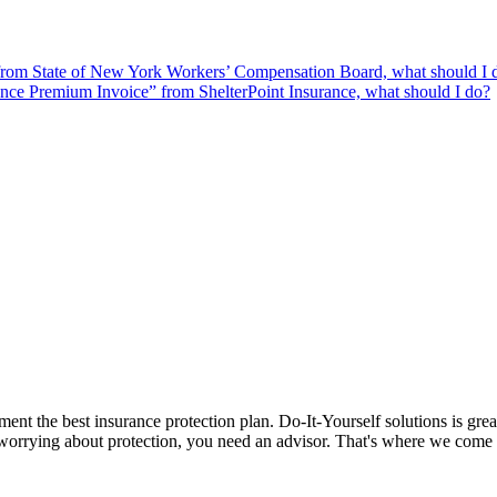
from State of New York Workers’ Compensation Board, what should I 
ce Premium Invoice” from ShelterPoint Insurance, what should I do?
nt the best insurance protection plan. Do-It-Yourself solutions is grea
ut worrying about protection, you need an advisor. That's where we come