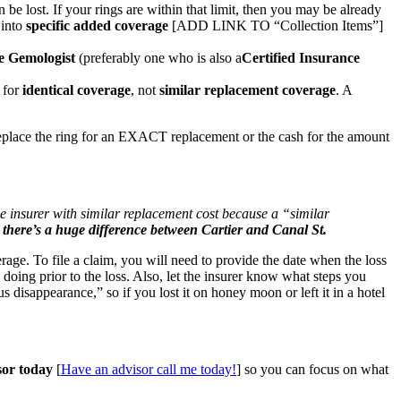
n be lost. If your rings are within that limit, then you may be already
 into
specific added coverage
[ADD LINK TO “Collection Items”]
e Gemologist
(preferably one who is also a
Certified Insurance
e for
identical coverage
, not
similar replacement coverage
. A
 replace the ring for an EXACT replacement or the cash for the amount
he insurer with similar replacement cost because a “similar
, there’s a huge difference between Cartier and Canal St.
erage. To file a claim, you will need to provide the date when the loss
oing prior to the loss. Also, let the insurer know what steps you
disappearance,” so if you lost it on honey moon or left it in a hotel
sor today
[
Have an advisor call me today!
] so you can focus on what