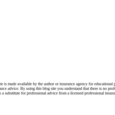
 is made available by the author or insurance agency for educational p
ance advice. By using this blog site you understand that there is no pro
 substitute for professional advice from a licensed professional insuranc