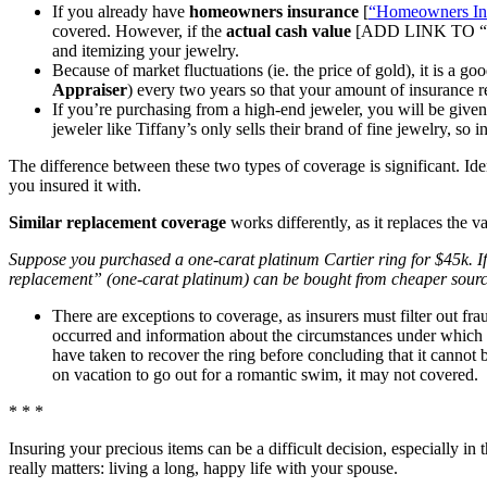
If you already have
homeowners insurance
[
“Homeowners In
covered. However, if the
actual cash value
[ADD LINK TO “Mar
and itemizing your jewelry.
Because of market fluctuations (ie. the price of gold), it is a 
Appraiser
) every two years so that your amount of insurance re
If you’re purchasing from a high-end jeweler, you will be give
jeweler like Tiffany’s only sells their brand of fine jewelry, so 
The difference between these two types of coverage is significant. Id
you insured it with.
Similar replacement coverage
works differently, as it replaces the va
Suppose you purchased a one-carat platinum Cartier ring for $45k. If 
replacement” (one-carat platinum) can be bought from cheaper source
There are exceptions to coverage, as insurers must filter out fra
occurred and information about the circumstances under which t
have taken to recover the ring before concluding that it cannot 
on vacation to go out for a romantic swim, it may not covered.
* * *
Insuring your precious items can be a difficult decision, especially in
really matters: living a long, happy life with your spouse.