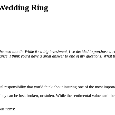
 Wedding Ring
the next month. While it’s a big investment, I’ve decided to purchase 
ance, I think you’d have a great answer to one of my questions: What ty
al responsibility that you’d think about insuring one of the most import
ey can be lost, broken, or stolen. While the sentimental value can’t be r
ous items: