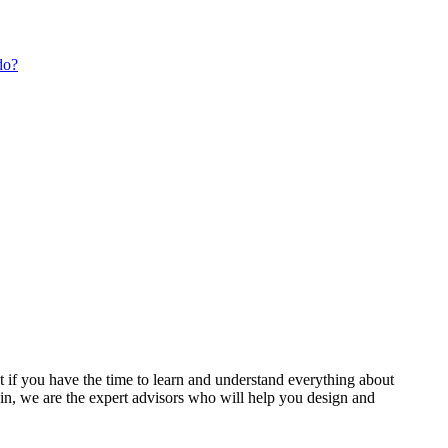
do?
t if you have the time to learn and understand everything about
 in, we are the expert advisors who will help you design and