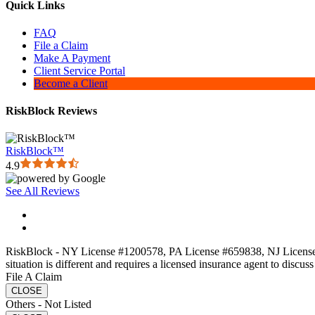
Quick Links
FAQ
File a Claim
Make A Payment
Client Service Portal
Become a Client
RiskBlock Reviews
RiskBlock™
4.9
See All Reviews
RiskBlock - NY License #1200578, PA License #659838, NJ License#13
situation is different and requires a licensed insurance agent to discus
File A Claim
CLOSE
Others - Not Listed