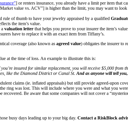
surance”
] or renters insurance, you already have a limit per item that ca
ket value vs. ACV”] is higher than the limit, you may want to look
good rule of thumb to have your jewelry appraised by a qualified
Graduat
flects the item’s value.
n a
valuation letter
that helps you prove to your insurer the item’s valu
insurers have to replace it with an exact item from Tiffany’s.
entical coverage (also known as
agreed value
) obligates the insurer to
lue at the time of loss. An example to illustrate this is:
you’re insured for similar replacement, you will receive $5,000 from t
s, like the Diamond District or Canal St.
And as anyone will tell you
udulent claims (ie. inflated appraisals) but still provide agreed-upon cov
he ring was lost. This will include where you were and what you were d
be recovered. Be aware that some companies will not cover a “mysterious 
 those busy days leading up to your big day.
Contact a RiskBlock advi