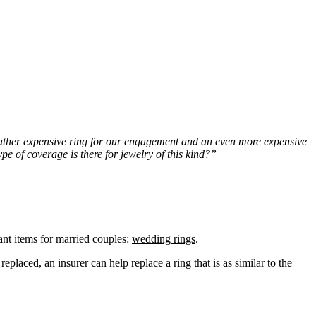
a rather expensive ring for our engagement and an even more expensive
pe of coverage is there for jewelry of this kind?”
ant items for married couples:
wedding rings
.
eplaced, an insurer can help replace a ring that is as similar to the