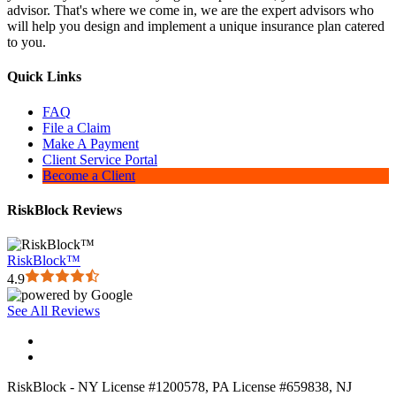
advisor. That's where we come in, we are the expert advisors who
will help you design and implement a unique insurance plan catered
to you.
Quick Links
FAQ
File a Claim
Make A Payment
Client Service Portal
Become a Client
RiskBlock Reviews
RiskBlock™
4.9
See All Reviews
RiskBlock - NY License #1200578, PA License #659838, NJ