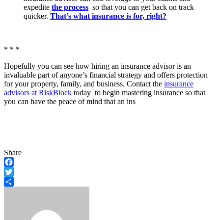
expedite
the process
so that you can get back on track
quicker.
That’s what insurance is for, right?
* * *
Hopefully you can see how hiring an insurance advisor is an
invaluable part of anyone’s financial strategy and offers protection
for your property, family, and business. Contact the
insurance
advisors at RiskBlock
today to begin mastering insurance so that
you can have the peace of mind that an ins
Share
Facebook
Twitter
Share