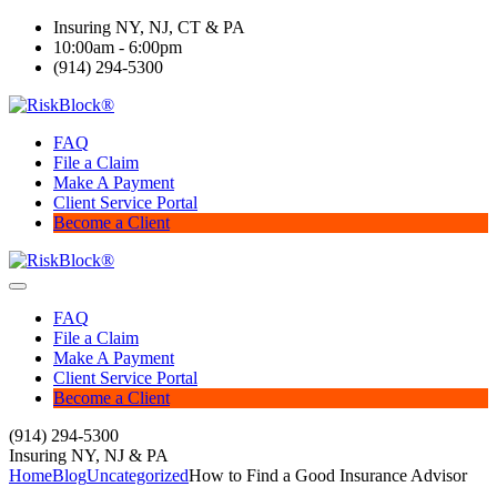
Insuring NY, NJ, CT & PA
10:00am - 6:00pm
(914) 294-5300
FAQ
File a Claim
Make A Payment
Client Service Portal
Become a Client
FAQ
File a Claim
Make A Payment
Client Service Portal
Become a Client
(914) 294-5300
Insuring NY, NJ & PA
Home
Blog
Uncategorized
How to Find a Good Insurance Advisor