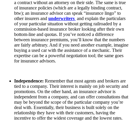
a contract without an attorney on their side. The same is true
of insurance policies (which are a legally binding contract,
btw); an insurance advisor can speak “insurance lingo” to
other insurers and
underwriters
and explain the particulars
of your particular situation without getting railroaded by a
commission-based insurance broker looking after their own
bottom-line and quotas. If you’ve noticed a difference
between insurance premiums, you’ll know that the numbers
are fairly arbitrary. And if you need another example, imagine
buying a used car with the assistance of a mechanic. Their
expertise can be a powerful negotiation tool; the same goes
for insurance advisors.
Independence:
Remember that most agents and brokers are
tied to a company. Their interest is mainly on job security and
promotions. On the other hand, an insurance advisor is
independent from a company, and can offer consultations that
may be beyond the scope of the particular company you’re
deal with. Essentially, their business is built solely on the
relationship they have with their customers, having the
incentive to offer the widest coverage and the lowest rates.