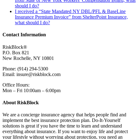
from State of New York Workers’ Compensation Board, what
should I do?
I received a “State Mandated NY DBL/PFL & BaseLine
Insurance Premium Invoice” from ShelterPoint Insurance,
what should I do?
Contact Information
RiskBlock®
P.O. Box 821
New Rochelle, NY 10801
Phone: (914) 294-5300
Email: insure@riskblock.com
Office Hours:
Mon – Fri 10:00am – 6:00pm
About RiskBlock
We are a concierge insurance agency that helps people find and
implement the best insurance protection plan. Do-It-Yourself
solutions is great if you have the time to learn and understand
everything about insurance. If you want to enjoy life and protect
your lifestyle without worrying about protection, you need an