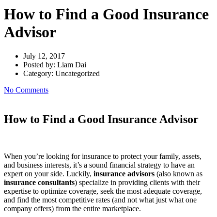
How to Find a Good Insurance
Advisor
July 12, 2017
Posted by:
Liam Dai
Category:
Uncategorized
No Comments
How to Find a Good Insurance Advisor
When you’re looking for insurance to protect your family, assets,
and business interests, it’s a sound financial strategy to have an
expert on your side. Luckily,
insurance advisors
(also known as
insurance consultants
) specialize in providing clients with their
expertise to optimize coverage, seek the most adequate coverage,
and find the most competitive rates (and not what just what one
company offers) from the entire marketplace.