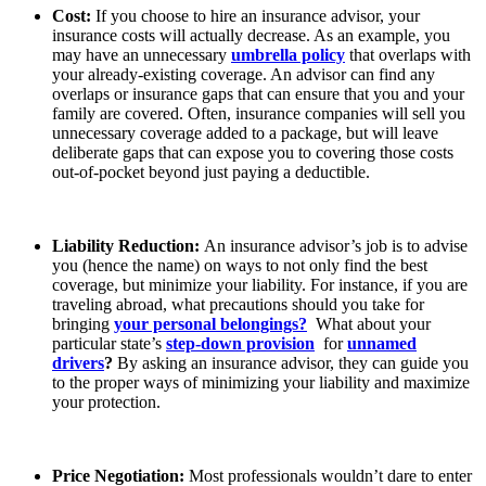
Cost:
If you choose to hire an insurance advisor, your
insurance costs will actually decrease. As an example, you
may have an unnecessary
umbrella policy
that overlaps with
your already-existing coverage. An advisor can find any
overlaps or insurance gaps that can ensure that you and your
family are covered. Often, insurance companies will sell you
unnecessary coverage added to a package, but will leave
deliberate gaps that can expose you to covering those costs
out-of-pocket beyond just paying a deductible.
Liability Reduction:
An insurance advisor’s job is to advise
you (hence the name) on ways to not only find the best
coverage, but minimize your liability. For instance, if you are
traveling abroad, what precautions should you take for
bringing
your personal belongings?
What about your
particular state’s
step-down provision
for
unnamed
drivers
?
By asking an insurance advisor, they can guide you
to the proper ways of minimizing your liability and maximize
your protection.
Price Negotiation:
Most professionals wouldn’t dare to enter