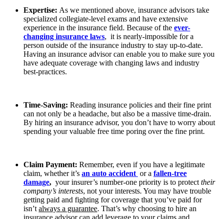
Expertise:
As we mentioned above, insurance advisors take
specialized collegiate-level exams and have extensive
experience in the insurance field. Because of the
ever-
changing insurance laws
, it is nearly-impossible for a
person outside of the insurance industry to stay up-to-date.
Having an insurance advisor can enable you to make sure you
have adequate coverage with changing laws and industry
best-practices.
Time-Saving:
Reading insurance policies and their fine print
can not only be a headache, but also be a massive time-drain.
By hiring an insurance advisor, you don’t have to worry about
spending your valuable free time poring over the fine print.
Claim Payment:
Remember, even if you have a legitimate
claim, whether it’s
an auto accident
or a
fallen-tree
damage
,
your insurer’s number-one priority is to protect
their
company’s interests
, not your interests. You may have trouble
getting paid and fighting for coverage that you’ve paid for
isn’t
always a guarantee
. That’s why choosing to hire an
insurance advisor can add leverage to your claims and