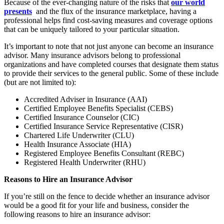
Because of the ever-changing nature of the risks that
our world
presents
and the flux of the insurance marketplace, having a
professional helps find cost-saving measures and coverage options
that can be uniquely tailored to your particular situation.
It’s important to note that not just anyone can become an insurance
advisor. Many insurance advisors belong to professional
organizations and have completed courses that designate them status
to provide their services to the general public. Some of these include
(but are not limited to):
Accredited Adviser in Insurance (AAI)
Certified Employee Benefits Specialist (CEBS)
Certified Insurance Counselor (CIC)
Certified Insurance Service Representative (CISR)
Chartered Life Underwriter (CLU)
Health Insurance Associate (HIA)
Registered Employee Benefits Consultant (REBC)
Registered Health Underwriter (RHU)
Reasons to Hire an Insurance Advisor
If you’re still on the fence to decide whether an insurance advisor
would be a good fit for your life and business, consider the
following reasons to hire an insurance advisor: