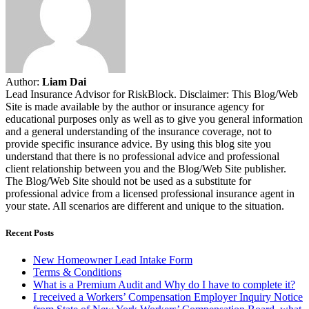
Author:
Liam Dai
Lead Insurance Advisor for RiskBlock. Disclaimer: This Blog/Web
Site is made available by the author or insurance agency for
educational purposes only as well as to give you general information
and a general understanding of the insurance coverage, not to
provide specific insurance advice. By using this blog site you
understand that there is no professional advice and professional
client relationship between you and the Blog/Web Site publisher.
The Blog/Web Site should not be used as a substitute for
professional advice from a licensed professional insurance agent in
your state. All scenarios are different and unique to the situation.
Recent Posts
New Homeowner Lead Intake Form
Terms & Conditions
What is a Premium Audit and Why do I have to complete it?
I received a Workers’ Compensation Employer Inquiry Notice