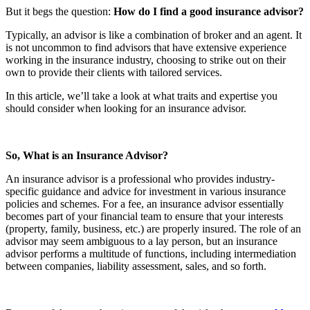
But it begs the question:
How do I find a good insurance advisor?
Typically, an advisor is like a combination of broker and an agent. It
is not uncommon to find advisors that have extensive experience
working in the insurance industry, choosing to strike out on their
own to provide their clients with tailored services.
In this article, we’ll take a look at what traits and expertise you
should consider when looking for an insurance advisor.
So, What is an Insurance Advisor?
An insurance advisor is a professional who provides industry-
specific guidance and advice for investment in various insurance
policies and schemes. For a fee, an insurance advisor essentially
becomes part of your financial team to ensure that your interests
(property, family, business, etc.) are properly insured. The role of an
advisor may seem ambiguous to a lay person, but an insurance
advisor performs a multitude of functions, including intermediation
between companies, liability assessment, sales, and so forth.