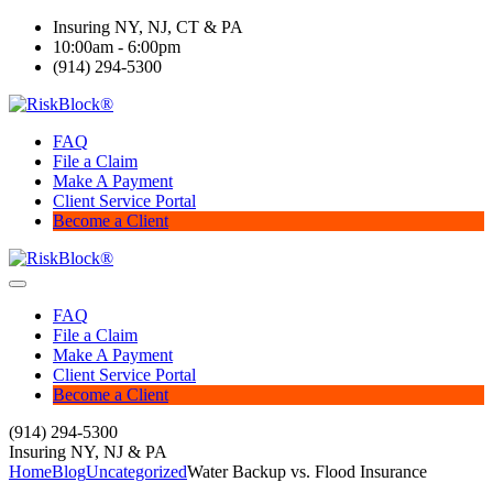
Insuring NY, NJ, CT & PA
10:00am - 6:00pm
(914) 294-5300
FAQ
File a Claim
Make A Payment
Client Service Portal
Become a Client
FAQ
File a Claim
Make A Payment
Client Service Portal
Become a Client
(914) 294-5300
Insuring NY, NJ & PA
Home
Blog
Uncategorized
Water Backup vs. Flood Insurance