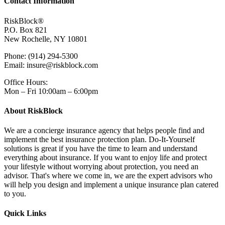
Contact Information
RiskBlock®
P.O. Box 821
New Rochelle, NY 10801
Phone: (914) 294-5300
Email: insure@riskblock.com
Office Hours:
Mon – Fri 10:00am – 6:00pm
About RiskBlock
We are a concierge insurance agency that helps people find and
implement the best insurance protection plan. Do-It-Yourself
solutions is great if you have the time to learn and understand
everything about insurance. If you want to enjoy life and protect
your lifestyle without worrying about protection, you need an
advisor. That's where we come in, we are the expert advisors who
will help you design and implement a unique insurance plan catered
to you.
Quick Links