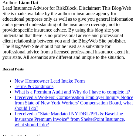
Author:
Liam Dai
Lead Insurance Advisor for RiskBlock. Disclaimer: This Blog/Web
Site is made available by the author or insurance agency for
educational purposes only as well as to give you general information
and a general understanding of the insurance coverage, not to
provide specific insurance advice. By using this blog site you
understand that there is no professional advice and professional
client relationship between you and the Blog/Web Site publisher.
The Blog/Web Site should not be used as a substitute for
professional advice from a licensed professional insurance agent in
your state. All scenarios are different and unique to the situation.
Recent Posts
New Homeowner Lead Intake Form
Terms & Conditions
What is a Premium Audit and Why do I have to complete it?
I received a Workers’ Compensation Employer Inquiry Notice
from State of New York Workers’ Compensation Board, what
should I do?
I received a “State Mandated NY DBL/PFL & BaseLine
Insurance Premium Invoice” from ShelterPoint Insurance,
what should I do?