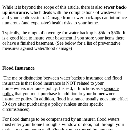
While it is beyond the scope of this article, there is also
sewer back-
up insurance,
which deals with the complications of wastewater
and your septic system. Damage from sewer back-ups can introduce
numerous (and expensive) health risks to your home.
Typically, the range of coverage for water backup is $5k to $50k. It
is a good idea to insure your basement if you store your items there
or have a finished basement. (See below for a list of preventative
measures against water/flood damage)
Flood Insurance
The major distinction between water backup insurance and flood
insurance is that flood insurance is NOT related to your
homeowners insurance policy. Instead, it functions as a
separate
policy
that you must purchase in addition to your homeowners
insurance policy. In addition, flood insurance usually goes into effect
30 days after purchasing a policy (unless under specific
circumstances).
For flood damage to be compensated by an insurer, flood waters
must enter your home through a window or door, not through your
drains or sump pump well. Floods can be caused by numerous