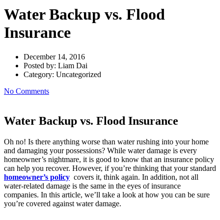
Water Backup vs. Flood
Insurance
December 14, 2016
Posted by:
Liam Dai
Category:
Uncategorized
No Comments
Water Backup vs. Flood Insurance
Oh no! Is there anything worse than water rushing into your home
and damaging your possessions? While water damage is every
homeowner’s nightmare, it is good to know that an insurance policy
can help you recover. However, if you’re thinking that your standard
homeowner’s policy
covers it, think again. In addition, not all
water-related damage is the same in the eyes of insurance
companies. In this article, we’ll take a look at how you can be sure
you’re covered against water damage.