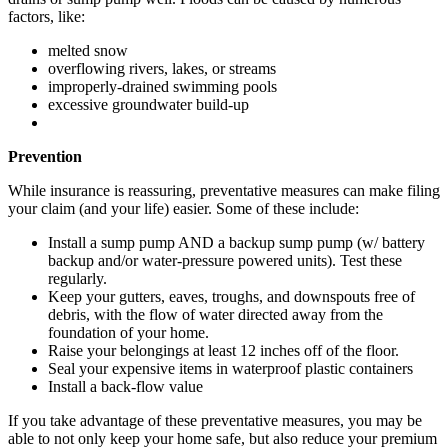
factors, like:
melted snow
overflowing rivers, lakes, or streams
improperly-drained swimming pools
excessive groundwater build-up
Prevention
While insurance is reassuring, preventative measures can make filing
your claim (and your life) easier. Some of these include:
Install a sump pump AND a backup sump pump (w/ battery
backup and/or water-pressure powered units). Test these
regularly.
Keep your gutters, eaves, troughs, and downspouts free of
debris, with the flow of water directed away from the
foundation of your home.
Raise your belongings at least 12 inches off of the floor.
Seal your expensive items in waterproof plastic containers
Install a back-flow value
If you take advantage of these preventative measures, you may be
able to not only keep your home safe, but also reduce your premium