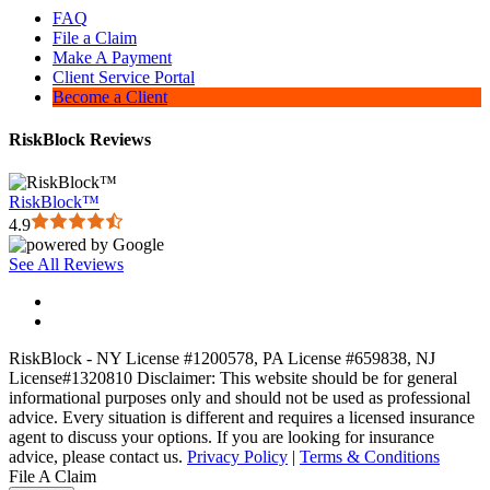
FAQ
File a Claim
Make A Payment
Client Service Portal
Become a Client
RiskBlock Reviews
RiskBlock™
4.9
See All Reviews
RiskBlock - NY License #1200578, PA License #659838, NJ
License#1320810 Disclaimer: This website should be for general
informational purposes only and should not be used as professional
advice. Every situation is different and requires a licensed insurance
agent to discuss your options. If you are looking for insurance
advice, please contact us.
Privacy Policy
|
Terms & Conditions
File A Claim