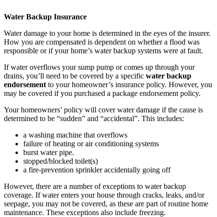
Water Backup Insurance
Water damage to your home is determined in the eyes of the insurer.
How you are compensated is dependent on whether a flood was
responsible or if your home’s water backup systems were at fault.
If water overflows your sump pump or comes up through your
drains, you’ll need to be covered by a specific
water backup
endorsement
to your homeowner’s insurance policy. However, you
may be covered if you purchased a package endorsement policy.
Your homeowners’ policy will cover water damage if the cause is
determined to be “sudden” and “accidental”. This includes:
a washing machine that overflows
failure of heating or air conditioning systems
burst water pipe.
stopped/blocked toilet(s)
a fire-prevention sprinkler accidentally going off
However, there are a number of exceptions to water backup
coverage. If water enters your house through cracks, leaks, and/or
seepage, you may not be covered, as these are part of routine home
maintenance. These exceptions also include freezing.