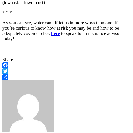
(low risk = lower cost).
* * *
As you can see, water can afflict us in more ways than one. If
you’re curious to know how at risk you may be and how to be
adequately covered, click
here
to speak to an insurance advisor
today!
Share
Facebook
Twitter
Share